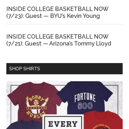
INSIDE COLLEGE BASKETBALL NOW
(7/23): Guest — BYU’s Kevin Young
INSIDE COLLEGE BASKETBALL NOW
(7/21): Guest — Arizona’s Tommy Lloyd
SHOP SHIRTS