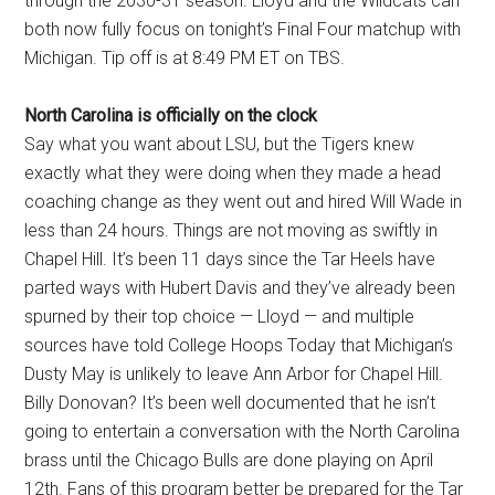
through the 2030-31 season. Lloyd and the Wildcats can
both now fully focus on tonight’s Final Four matchup with
Michigan. Tip off is at 8:49 PM ET on TBS.
North Carolina is officially on the clock
Say what you want about LSU, but the Tigers knew
exactly what they were doing when they made a head
coaching change as they went out and hired Will Wade in
less than 24 hours. Things are not moving as swiftly in
Chapel Hill. It’s been 11 days since the Tar Heels have
parted ways with Hubert Davis and they’ve already been
spurned by their top choice — Lloyd — and multiple
sources have told College Hoops Today that Michigan’s
Dusty May is unlikely to leave Ann Arbor for Chapel Hill.
Billy Donovan? It’s been well documented that he isn’t
going to entertain a conversation with the North Carolina
brass until the Chicago Bulls are done playing on April
12th. Fans of this program better be prepared for the Tar