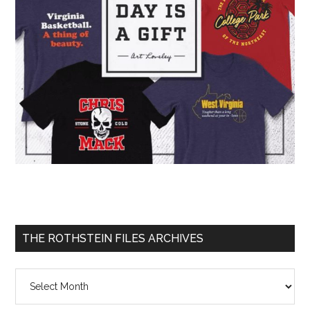
THE ROTHSTEIN FILES ARCHIVES
The
Rothstein