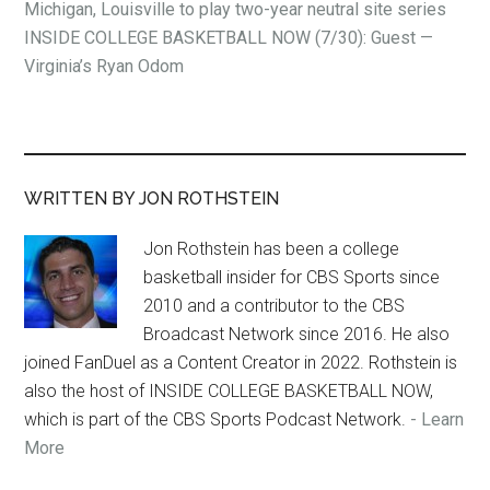
Michigan, Louisville to play two-year neutral site series
INSIDE COLLEGE BASKETBALL NOW (7/30): Guest —
Virginia’s Ryan Odom
WRITTEN BY JON ROTHSTEIN
Jon Rothstein has been a college
basketball insider for CBS Sports since
2010 and a contributor to the CBS
Broadcast Network since 2016. He also
joined FanDuel as a Content Creator in 2022. Rothstein is
also the host of INSIDE COLLEGE BASKETBALL NOW,
which is part of the CBS Sports Podcast Network.
- Learn
More