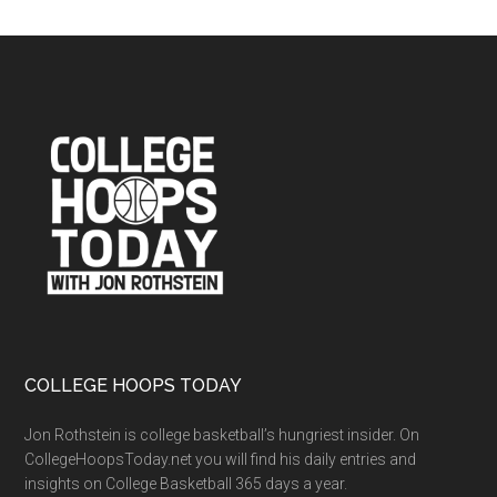
Files
Archives
Footer
COLLEGE HOOPS TODAY
Jon Rothstein is college basketball’s hungriest insider. On
CollegeHoopsToday.net you will find his daily entries and
insights on College Basketball 365 days a year.