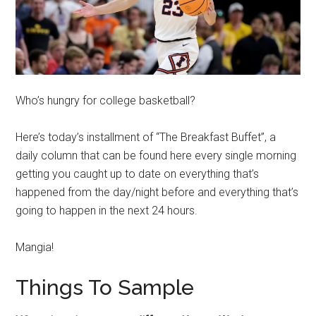
Who’s hungry for college basketball?
Here’s today’s installment of “The Breakfast Buffet”, a
daily column that can be found here every single morning
getting you caught up to date on everything that’s
happened from the day/night before and everything that’s
going to happen in the next 24 hours.
Mangia!
Things To Sample