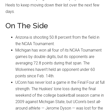
Heels to keep moving down their list over the next few
days.
On The Side
Arizona is shooting 50.8 percent from the field in
the NCAA Tournament.
Michigan has won all four of its NCAA Tournament
games by double digits, but its opponents are
averaging 72.8 points during that span. The
Wolverines haven’t held an opponent under 60
points since Feb. 14th.
UConn has never lost a game in the Final Four at full
strength. The Huskies’ lone loss during the final
weekend of the college basketball season came in
2009 against Michigan State, but UConn’s best all-
around athlete — Jerome Dyson — was lost for the