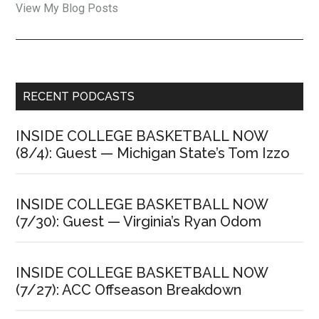
Jon
View My Blog Posts
Rothstein:
Primary
RECENT PODCASTS
Sidebar
INSIDE COLLEGE BASKETBALL NOW
(8/4): Guest — Michigan State’s Tom Izzo
INSIDE COLLEGE BASKETBALL NOW
(7/30): Guest — Virginia’s Ryan Odom
INSIDE COLLEGE BASKETBALL NOW
(7/27): ACC Offseason Breakdown