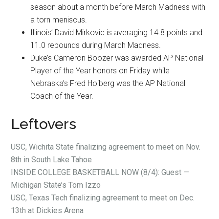
season about a month before March Madness with
a torn meniscus.
Illinois’ David Mirkovic is averaging 14.8 points and
11.0 rebounds during March Madness.
Duke’s Cameron Boozer was awarded AP National
Player of the Year honors on Friday while
Nebraska’s Fred Hoiberg was the AP National
Coach of the Year.
Leftovers
USC, Wichita State finalizing agreement to meet on Nov.
8th in South Lake Tahoe
INSIDE COLLEGE BASKETBALL NOW (8/4): Guest —
Michigan State’s Tom Izzo
USC, Texas Tech finalizing agreement to meet on Dec.
13th at Dickies Arena