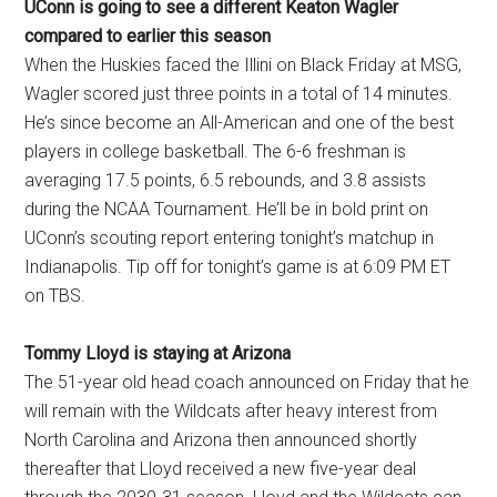
UConn is going to see a different Keaton Wagler
compared to earlier this season
When the Huskies faced the Illini on Black Friday at MSG,
Wagler scored just three points in a total of 14 minutes.
He’s since become an All-American and one of the best
players in college basketball. The 6-6 freshman is
averaging 17.5 points, 6.5 rebounds, and 3.8 assists
during the NCAA Tournament. He’ll be in bold print on
UConn’s scouting report entering tonight’s matchup in
Indianapolis. Tip off for tonight’s game is at 6:09 PM ET
on TBS.
Tommy Lloyd is staying at Arizona
The 51-year old head coach announced on Friday that he
will remain with the Wildcats after heavy interest from
North Carolina and Arizona then announced shortly
thereafter that Lloyd received a new five-year deal