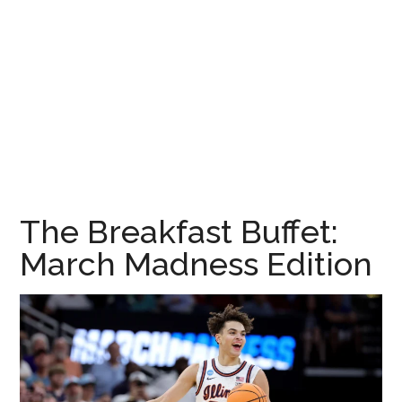
The Breakfast Buffet:
March Madness Edition