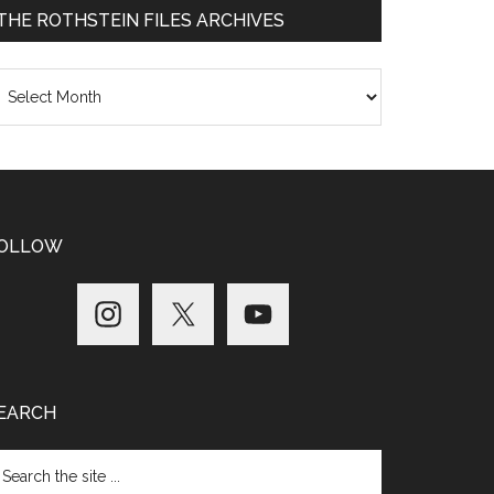
THE ROTHSTEIN FILES ARCHIVES
he
thstein
les
chives
OLLOW
EARCH
arch
e