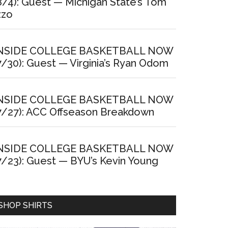
8/4): Guest — Michigan State’s Tom
zzo
NSIDE COLLEGE BASKETBALL NOW
7/30): Guest — Virginia’s Ryan Odom
NSIDE COLLEGE BASKETBALL NOW
7/27): ACC Offseason Breakdown
NSIDE COLLEGE BASKETBALL NOW
7/23): Guest — BYU’s Kevin Young
SHOP SHIRTS