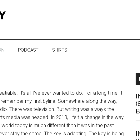
ON
PODCAST
SHIRTS
tiable. It’s all I’ve ever wanted to do. For a long time, it
I
till remember my first byline. Somewhere along the way,
(
io. There was television. But writing was always the
B
rts media was headed. In 2018, I felt a change in the way
 world today is much different than it was in the past.
I
never stay the same. The key is adapting. The key is being