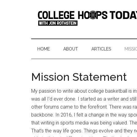
Skip
Skip
Skip
Skip
to
to
to
to
main
secondary
primary
footer
content
menu
sidebar
College
Serving
College
Hoops
Basketball
HOME
ABOUT
ARTICLES
MISSI
365
Today
Days
a
Mission Statement
Year
My passion to write about college basketball is insa
was all I’d ever done. I started as a writer and s
other forums came to the forefront. There was rad
backbone. In 2016, I felt a change in the way spo
that writing in sports media was being valued. The
That’s the way life goes. Things evolve and they 