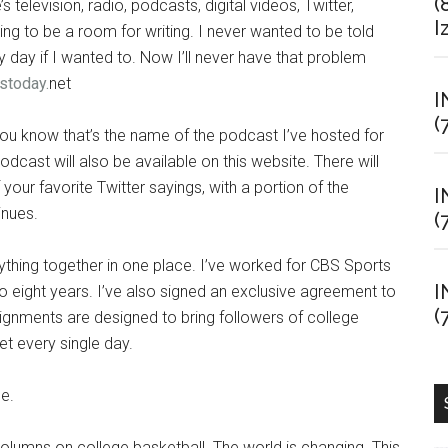
(
’s television, radio, podcasts, digital videos, Twitter,
I
g to be a room for writing. I never wanted to be told
y day if I wanted to. Now I’ll never have that problem
stoday.
net
I
(
you know that’s the name of the podcast I’ve hosted for
ast will also be available on this website. There will
your favorite Twitter sayings, with a portion of the
I
inues.
(
rything together in one place. I’ve worked for CBS Sports
I
o eight years. I’ve also signed an exclusive agreement to
(
signments are designed to bring followers of college
t every single day.
ge.
columns on college basketball. The world is changing. This