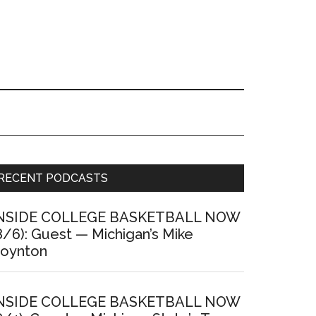
Primary
RECENT PODCASTS
Sidebar
NSIDE COLLEGE BASKETBALL NOW
8/6): Guest — Michigan’s Mike
oynton
NSIDE COLLEGE BASKETBALL NOW