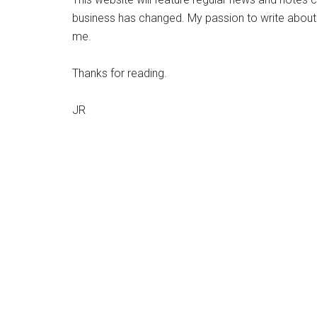
business has changed. My passion to write about co
me.
Thanks for reading.
JR