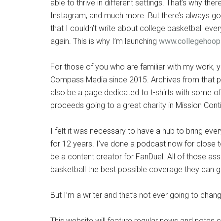
able to thrive in different settings. That’s why there
Instagram, and much more. But there’s always goin
that I couldn’t write about college basketball ever
again. This is why I’m launching
www.collegehoop
For those of you who are familiar with my work, 
Compass Media since 2015. Archives from that podc
also be a page dedicated to t-shirts with some of 
proceeds going to a great charity in Mission Cont
I felt it was necessary to have a hub to bring eve
for 12 years. I’ve done a podcast now for close t
be a content creator for FanDuel. All of those as
basketball the best possible coverage they can ge
But I’m a writer and that’s not ever going to chan
This website will feature regular news and notes 