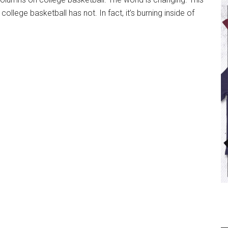
llege basketball has not. In fact, it’s burning inside of