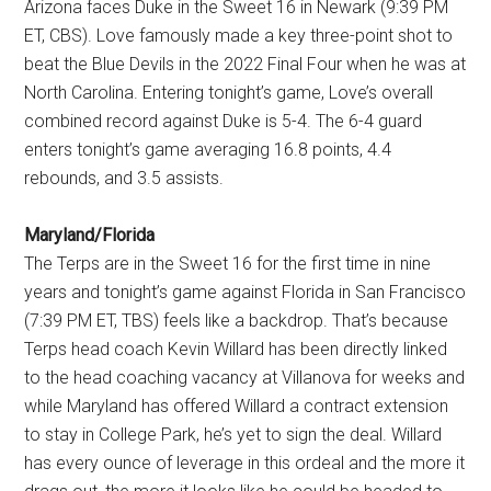
Arizona faces Duke in the Sweet 16 in Newark (9:39 PM
ET, CBS). Love famously made a key three-point shot to
beat the Blue Devils in the 2022 Final Four when he was at
North Carolina. Entering tonight’s game, Love’s overall
combined record against Duke is 5-4. The 6-4 guard
enters tonight’s game averaging 16.8 points, 4.4
rebounds, and 3.5 assists.
Maryland/Florida
The Terps are in the Sweet 16 for the first time in nine
years and tonight’s game against Florida in San Francisco
(7:39 PM ET, TBS) feels like a backdrop. That’s because
Terps head coach Kevin Willard has been directly linked
to the head coaching vacancy at Villanova for weeks and
while Maryland has offered Willard a contract extension
to stay in College Park, he’s yet to sign the deal. Willard
has every ounce of leverage in this ordeal and the more it