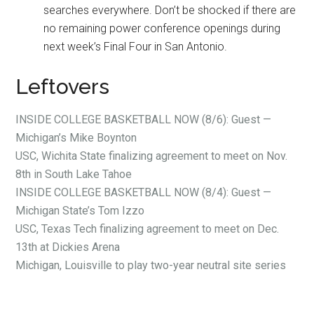
searches everywhere. Don’t be shocked if there are
no remaining power conference openings during
next week’s Final Four in San Antonio.
Leftovers
INSIDE COLLEGE BASKETBALL NOW (8/6): Guest —
Michigan’s Mike Boynton
USC, Wichita State finalizing agreement to meet on Nov.
8th in South Lake Tahoe
INSIDE COLLEGE BASKETBALL NOW (8/4): Guest —
Michigan State’s Tom Izzo
USC, Texas Tech finalizing agreement to meet on Dec.
13th at Dickies Arena
Michigan, Louisville to play two-year neutral site series