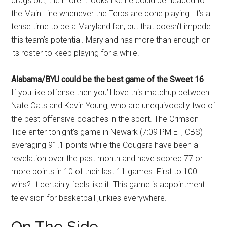
drags out, the more it looks like he could be headed to
the Main Line whenever the Terps are done playing. It’s a
tense time to be a Maryland fan, but that doesn’t impede
this team’s potential. Maryland has more than enough on
its roster to keep playing for a while.
Alabama/BYU could be the best game of the Sweet 16
If you like offense then you’ll love this matchup between
Nate Oats and Kevin Young, who are unequivocally two of
the best offensive coaches in the sport. The Crimson
Tide enter tonight’s game in Newark (7:09 PM ET, CBS)
averaging 91.1 points while the Cougars have been a
revelation over the past month and have scored 77 or
more points in 10 of their last 11 games. First to 100
wins? It certainly feels like it. This game is appointment
television for basketball junkies everywhere.
On The Side