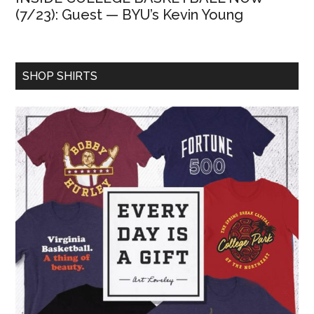
(7/23): Guest — BYU’s Kevin Young
SHOP SHIRTS