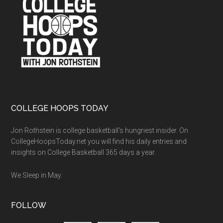
COLLEGE HOOPS TODAY
Jon Rothstein is college basketball’s hungriest insider. On
CollegeHoopsToday.net you will find his daily entries and
insights on College Basketball 365 days a year.
We Sleep in May.
FOLLOW