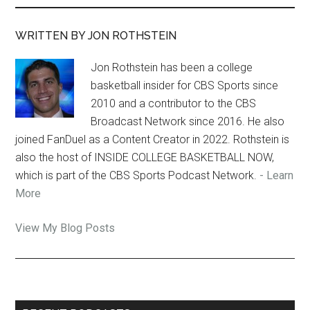
WRITTEN BY JON ROTHSTEIN
Jon Rothstein has been a college
basketball insider for CBS Sports since
2010 and a contributor to the CBS
Broadcast Network since 2016. He also
joined FanDuel as a Content Creator in 2022. Rothstein is
also the host of INSIDE COLLEGE BASKETBALL NOW,
which is part of the CBS Sports Podcast Network.
- Learn
More
Jon
View My Blog Posts
Rothstein: