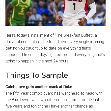
Here’s today’s installment of “The Breakfast Buffet”, a
daily column that can be found here every single morning
getting you caught up to date on everything that’s
happened from the day/night before and everything that’s
going to happen in the next 24 hours.
Things To Sample
Caleb Love gets another crack at Duke
The fifth-year combo guard has went head-to-head with
the Blue Devils with two different programs for the last
five years and tonight he’ll have another chance as