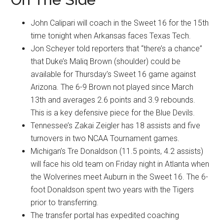
John Calipari will coach in the Sweet 16 for the 15th
time tonight when Arkansas faces Texas Tech.
Jon Scheyer told reporters that “there’s a chance”
that Duke’s Maliq Brown (shoulder) could be
available for Thursday’s Sweet 16 game against
Arizona. The 6-9 Brown not played since March
13th and averages 2.6 points and 3.9 rebounds.
This is a key defensive piece for the Blue Devils.
Tennessee’s Zakai Zeigler has 18 assists and five
turnovers in two NCAA Tournament games.
Michigan’s Tre Donaldson (11.5 points, 4.2 assists)
will face his old team on Friday night in Atlanta when
the Wolverines meet Auburn in the Sweet 16. The 6-
foot Donaldson spent two years with the Tigers
prior to transferring.
The transfer portal has expedited coaching