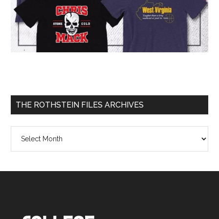
THE ROTHSTEIN FILES ARCHIVES
The
Rothstein
Files
Archives
Footer