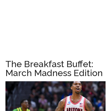
The Breakfast Buffet:
March Madness Edition