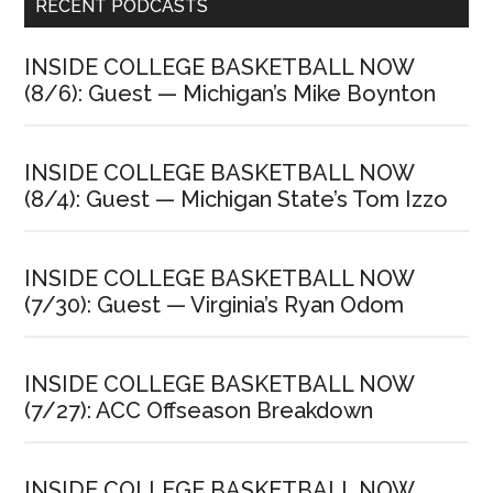
Primary
RECENT PODCASTS
Sidebar
INSIDE COLLEGE BASKETBALL NOW
(8/6): Guest — Michigan’s Mike Boynton
INSIDE COLLEGE BASKETBALL NOW
(8/4): Guest — Michigan State’s Tom Izzo
INSIDE COLLEGE BASKETBALL NOW
(7/30): Guest — Virginia’s Ryan Odom
INSIDE COLLEGE BASKETBALL NOW
(7/27): ACC Offseason Breakdown
INSIDE COLLEGE BASKETBALL NOW