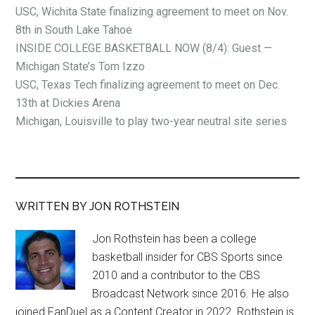
USC, Wichita State finalizing agreement to meet on Nov.
8th in South Lake Tahoe
INSIDE COLLEGE BASKETBALL NOW (8/4): Guest —
Michigan State’s Tom Izzo
USC, Texas Tech finalizing agreement to meet on Dec.
13th at Dickies Arena
Michigan, Louisville to play two-year neutral site series
WRITTEN BY JON ROTHSTEIN
Jon Rothstein has been a college
basketball insider for CBS Sports since
2010 and a contributor to the CBS
Broadcast Network since 2016. He also
joined FanDuel as a Content Creator in 2022. Rothstein is