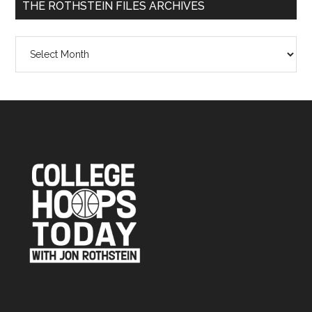
THE ROTHSTEIN FILES ARCHIVES
The
Rothstein
Files
Archives
Footer