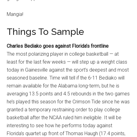
Mangia!
Things To Sample
Charles Bediako goes against Florida’s frontline
The most polarizing player in college basketball — at
least for the last few weeks — will step up a weight class
today in Gainesville against the sport’s deepest and most
seasoned baseline. Time will tell if the 6-11 Bediako will
remain available for the Alabama long-term, but he is
averaging 13.5 points and 4.5 rebounds in the two games
he’s played this season for the Crimson Tide since he was
granted a temporary restraining order to play college
basketball after the NCAA ruled him ineligible. It will be
interesting to see how he performs today against
Florida’s quartet up front of Thomas Haugh (17.4 points,