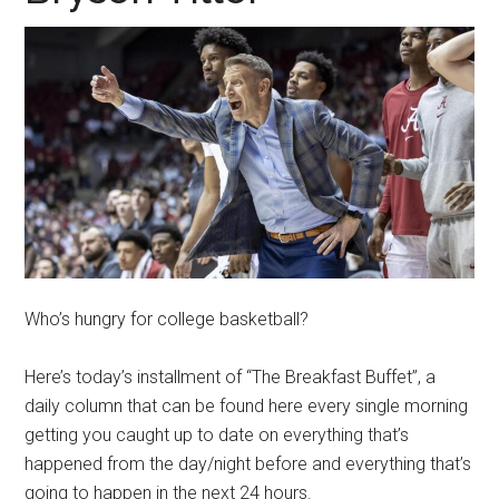
Who’s hungry for college basketball?
Here’s today’s installment of “The Breakfast Buffet”, a
daily column that can be found here every single morning
getting you caught up to date on everything that’s
happened from the day/night before and everything that’s
going to happen in the next 24 hours.