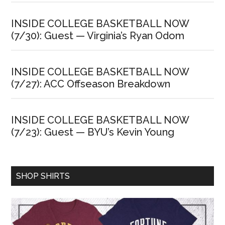
INSIDE COLLEGE BASKETBALL NOW
(7/30): Guest — Virginia’s Ryan Odom
INSIDE COLLEGE BASKETBALL NOW
(7/27): ACC Offseason Breakdown
INSIDE COLLEGE BASKETBALL NOW
(7/23): Guest — BYU’s Kevin Young
SHOP SHIRTS