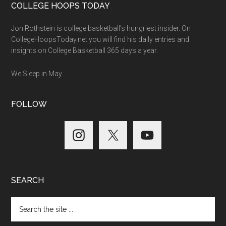
COLLEGE HOOPS TODAY
Jon Rothstein is college basketball’s hungriest insider. On
CollegeHoopsToday.net you will find his daily entries and
insights on College Basketball 365 days a year.
We Sleep in May.
FOLLOW
SEARCH
Search
the
site