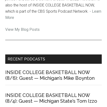
also the host of INSIDE COLLEGE BASKETBALL NOW,
which is part of the CBS Sports Podcast Network.
- Learn
More
Jon
View My Blog Posts
Rothstein:
Primary
RECENT PODCASTS
Sidebar
INSIDE COLLEGE BASKETBALL NOW
(8/6): Guest — Michigan’s Mike Boynton
INSIDE COLLEGE BASKETBALL NOW
(8/4): Guest — Michigan State’s Tom Izzo