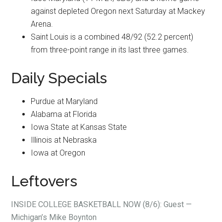
against depleted Oregon next Saturday at Mackey
Arena.
Saint Louis is a combined 48/92 (52.2 percent)
from three-point range in its last three games.
Daily Specials
Purdue at Maryland
Alabama at Florida
Iowa State at Kansas State
Illinois at Nebraska
Iowa at Oregon
Leftovers
INSIDE COLLEGE BASKETBALL NOW (8/6): Guest —
Michigan’s Mike Boynton