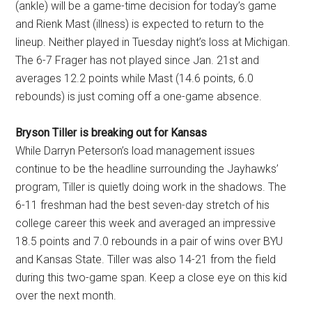
(ankle) will be a game-time decision for today’s game
and Rienk Mast (illness) is expected to return to the
lineup. Neither played in Tuesday night’s loss at Michigan.
The 6-7 Frager has not played since Jan. 21st and
averages 12.2 points while Mast (14.6 points, 6.0
rebounds) is just coming off a one-game absence.
Bryson Tiller is breaking out for Kansas
While Darryn Peterson’s load management issues
continue to be the headline surrounding the Jayhawks’
program, Tiller is quietly doing work in the shadows. The
6-11 freshman had the best seven-day stretch of his
college career this week and averaged an impressive
18.5 points and 7.0 rebounds in a pair of wins over BYU
and Kansas State. Tiller was also 14-21 from the field
during this two-game span. Keep a close eye on this kid
over the next month.