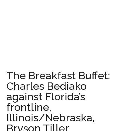
The Breakfast Buffet:
Charles Bediako
against Florida’s
frontline,
Illinois/Nebraska,
Bryson Tiller