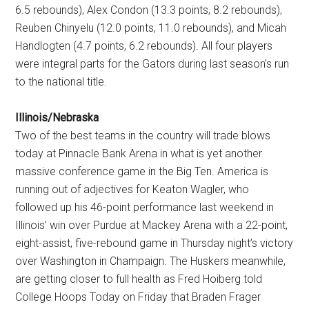
6.5 rebounds), Alex Condon (13.3 points, 8.2 rebounds),
Reuben Chinyelu (12.0 points, 11.0 rebounds), and Micah
Handlogten (4.7 points, 6.2 rebounds). All four players
were integral parts for the Gators during last season’s run
to the national title.
Illinois/Nebraska
Two of the best teams in the country will trade blows
today at Pinnacle Bank Arena in what is yet another
massive conference game in the Big Ten. America is
running out of adjectives for Keaton Wagler, who
followed up his 46-point performance last weekend in
Illinois’ win over Purdue at Mackey Arena with a 22-point,
eight-assist, five-rebound game in Thursday night’s victory
over Washington in Champaign. The Huskers meanwhile,
are getting closer to full health as Fred Hoiberg told
College Hoops Today on Friday that Braden Frager