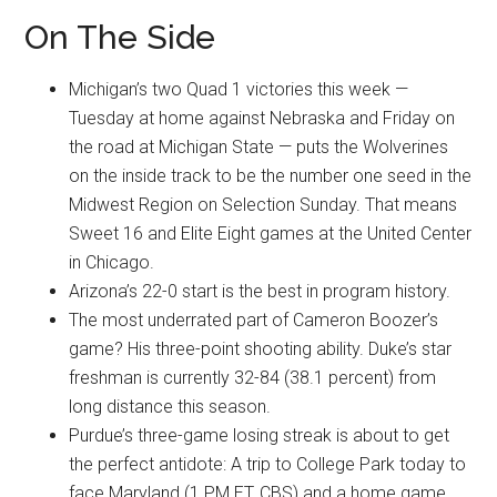
On The Side
Michigan’s two Quad 1 victories this week —
Tuesday at home against Nebraska and Friday on
the road at Michigan State — puts the Wolverines
on the inside track to be the number one seed in the
Midwest Region on Selection Sunday. That means
Sweet 16 and Elite Eight games at the United Center
in Chicago.
Arizona’s 22-0 start is the best in program history.
The most underrated part of Cameron Boozer’s
game? His three-point shooting ability. Duke’s star
freshman is currently 32-84 (38.1 percent) from
long distance this season.
Purdue’s three-game losing streak is about to get
the perfect antidote: A trip to College Park today to
face Maryland (1 PM ET, CBS) and a home game