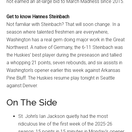
not earned an at-large bid to March Madness since 2015.
Get to know Hannes Steinbach
Not familiar with Steinbach? That will soon change. In a
season where talented freshmen are everywhere,
Washington has a real gem doing major work in the Great
Northwest. A native of Germany, the 6-11 Steinbach was
the Huskies’ best player during the preseason and tallied
a whopping 21 points, seven rebounds, and six assists in
Washington’s opener earlier this week against Arkansas
Pine Bluff. The Huskies resume play tonight in Seattle
against Denver.
On The Side
St. John’s Ian Jackson quietly had the most
ridiculous line of the first week of the 2025-26
season: 15 points in 15 minutes in Monday’s opener