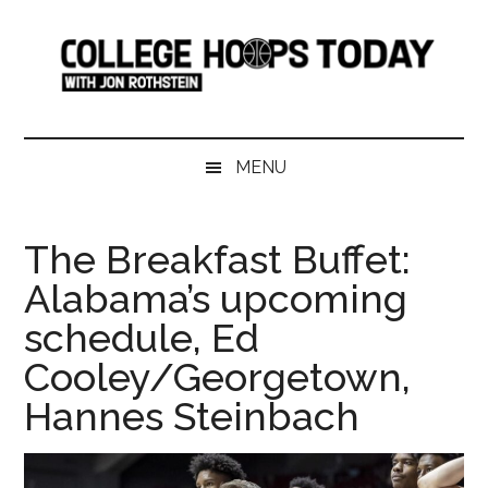
Skip
Skip
Skip
Skip
to
to
to
to
main
secondary
primary
footer
content
menu
sidebar
College
Serving
College
Hoops
MENU
Basketball
365
Today
Days
The Breakfast Buffet:
a
Alabama’s upcoming
Year
schedule, Ed
Cooley/Georgetown,
Hannes Steinbach