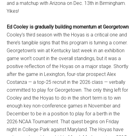
and a matchup with Arizona on Dec. 13th in Birmingham.
Yikes!
Ed Cooley is gradually building momentum at Georgetown
Cooley’s third season with the Hoyas is a critical one and
there’s tangible signs that this program is turning a corner.
Georgetown’s win at Kentucky last week in an exhibition
game won’t count in the overall standings, but it was a
positive reflection of the Hoyas on a major stage. Shortly
after the game in Lexington, four-star prospect Alex
Costanza — a top-25 recruit in the 2026 class — verbally
committed to play for Georgetown. The only thing left for
Cooley and the Hoyas to do in the short term is to win
enough key non-conference games in November and
December to be in a position to play for a berth in the
2026 NCAA Tournament. That quest begins on Friday
night in College Park against Maryland. The Hoyas have