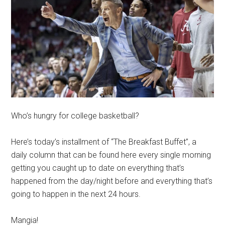
Who’s hungry for college basketball?
Here’s today’s installment of “The Breakfast Buffet”, a
daily column that can be found here every single morning
getting you caught up to date on everything that’s
happened from the day/night before and everything that’s
going to happen in the next 24 hours.
Mangia!