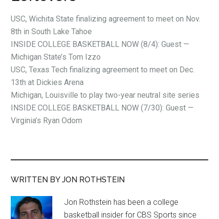
USC, Wichita State finalizing agreement to meet on Nov.
8th in South Lake Tahoe
INSIDE COLLEGE BASKETBALL NOW (8/4): Guest —
Michigan State’s Tom Izzo
USC, Texas Tech finalizing agreement to meet on Dec.
13th at Dickies Arena
Michigan, Louisville to play two-year neutral site series
INSIDE COLLEGE BASKETBALL NOW (7/30): Guest —
Virginia’s Ryan Odom
WRITTEN BY JON ROTHSTEIN
Jon Rothstein has been a college
basketball insider for CBS Sports since