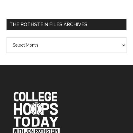
THE ROTHSTEIN FILES ARCHIVES
The
Rothstein
Files
Archives
Footer