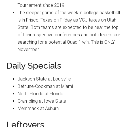
Tournament since 2019.
The sleeper game of the week in college basketball
is in Frisco, Texas on Friday as VCU takes on Utah
State. Both teams are expected to be near the top
of their respective conferences and both teams are
searching for a potential Quad 1 win. This is ONLY
November.
Daily Specials
Jackson State at Louisville
Bethune-Cookman at Miami
North Florida at Florida
Grambling at Iowa State
Merrimack at Auburn
Leftovers