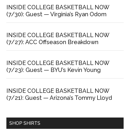
INSIDE COLLEGE BASKETBALL NOW
(7/30): Guest — Virginia’s Ryan Odom
INSIDE COLLEGE BASKETBALL NOW
(7/27): ACC Offseason Breakdown
INSIDE COLLEGE BASKETBALL NOW
(7/23): Guest — BYU’s Kevin Young
INSIDE COLLEGE BASKETBALL NOW
(7/21): Guest — Arizona’s Tommy Lloyd
SHOP SHIRTS