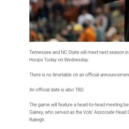
Tennessee and NC State will meet next season in a
Hoops Today on Wednesday.
There is no timetable on an official announcemen
An official date is also TBD.
The game will feature a head-to-head meeting be
Gainey, who served as the Vols’ Associate Head C
Raleigh.