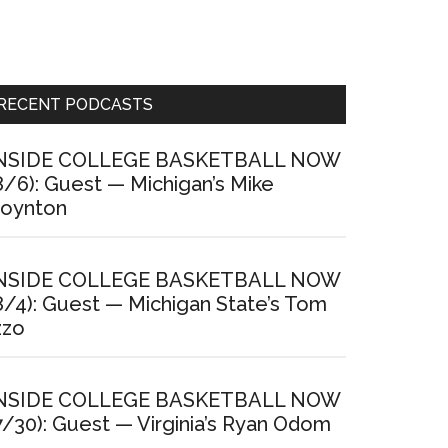
Primary
RECENT PODCASTS
Sidebar
NSIDE COLLEGE BASKETBALL NOW
8/6): Guest — Michigan’s Mike
oynton
NSIDE COLLEGE BASKETBALL NOW
8/4): Guest — Michigan State’s Tom
zzo
NSIDE COLLEGE BASKETBALL NOW
7/30): Guest — Virginia’s Ryan Odom