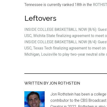
Tennessee is currently ranked 18th in the
ROTHST
Leftovers
INSIDE COLLEGE BASKETBALL NOW (8/6): Guest 
USC, Wichita State finalizing agreement to meet 
INSIDE COLLEGE BASKETBALL NOW (8/4): Guest 
USC, Texas Tech finalizing agreement to meet on 
Michigan, Louisville to play two-year neutral site 
WRITTEN BY JON ROTHSTEIN
Jon Rothstein has been a college 
contributor to the CBS Broadcast
Creator in 2022. Rothstein is al