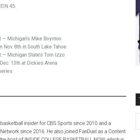
EIN 45
.
— Michigan’s Mike Boynton
on Nov. 8th in South Lake Tahoe
— Michigan State’s Tom Izzo
Dec. 13th at Dickies Arena
series
T
basketball insider for CBS Sports since 2010 and a
Ro
 Network since 2016. He also joined FanDuel as a Content
Fi
so the host of INSIDE COLLEGE BASKETBALL NOW, which is