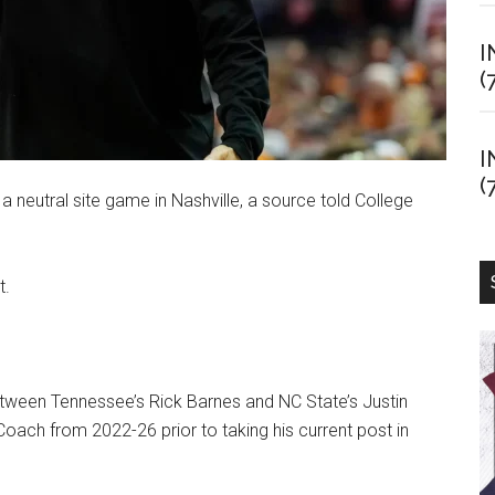
I
(
I
(
 neutral site game in Nashville, a source told College
t.
tween Tennessee’s Rick Barnes and NC State’s Justin
oach from 2022-26 prior to taking his current post in