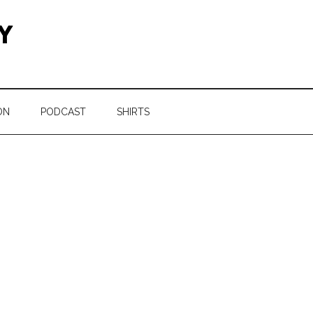
ON
PODCAST
SHIRTS