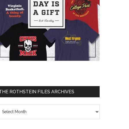
THE ROTHSTEIN FILES ARCHIVES
he
thstein
les