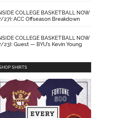
NSIDE COLLEGE BASKETBALL NOW
7/27): ACC Offseason Breakdown
NSIDE COLLEGE BASKETBALL NOW
7/23): Guest — BYU’s Kevin Young
SHOP SHIRTS