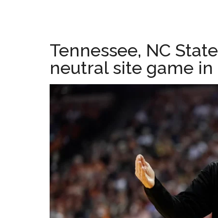
Tennessee, NC State
neutral site game in