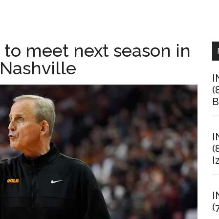
 to meet next season in
 Nashville
I
(
B
I
(
I
I
(