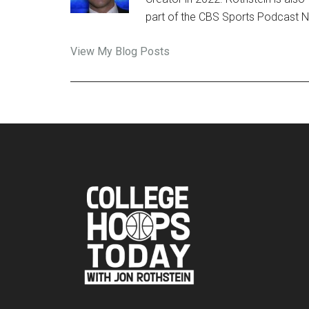
part of the CBS Sports Podcast 
Jon
View My Blog Posts
Rothstein:
Footer