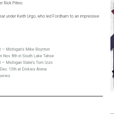
r Rick Pitino.
ear under Keith Urgo, who led Fordham to an impressive
— Michigan’s Mike Boynton
on Nov. 8th in South Lake Tahoe
— Michigan State’s Tom Izzo
Dec. 13th at Dickies Arena
series