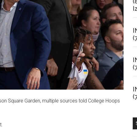
(
I
I
(
I
(
I
(
ison Square Garden, multiple sources told College Hoops
t.