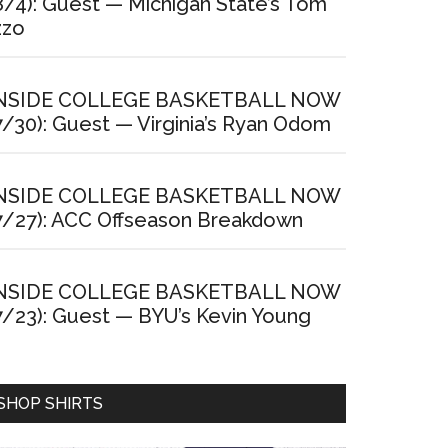
8/4): Guest — Michigan State’s Tom
zzo
NSIDE COLLEGE BASKETBALL NOW
7/30): Guest — Virginia’s Ryan Odom
NSIDE COLLEGE BASKETBALL NOW
7/27): ACC Offseason Breakdown
NSIDE COLLEGE BASKETBALL NOW
7/23): Guest — BYU’s Kevin Young
SHOP SHIRTS