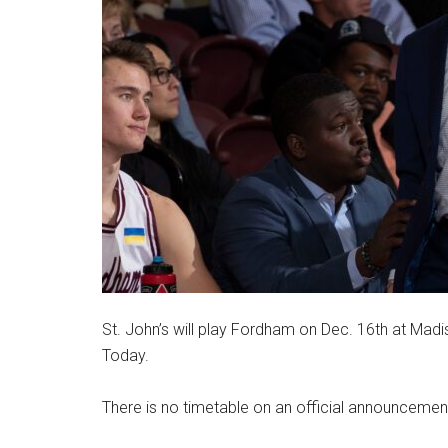
St. John’s will play Fordham on Dec. 16th at Mad
Today.
There is no timetable on an official announcemen