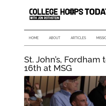
Skip
Skip
Skip
Skip
to
to
to
to
main
secondary
primary
footer
content
menu
sidebar
College
Serving
College
Hoops
Basketball
HOME
ABOUT
ARTICLES
MISSI
365
Today
Days
a
St. John’s, Fordham
Year
16th at MSG