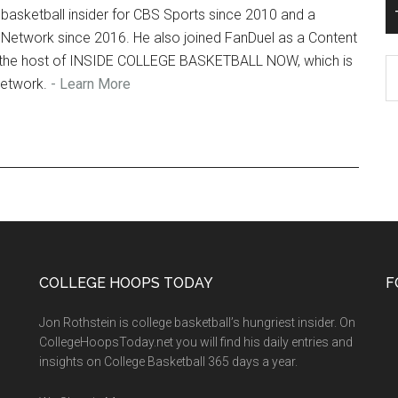
basketball insider for CBS Sports since 2010 and a
 Network since 2016. He also joined FanDuel as a Content
so the host of INSIDE COLLEGE BASKETBALL NOW, which is
T
Network.
- Learn More
Ro
Fi
Ar
COLLEGE HOOPS TODAY
F
Jon Rothstein is college basketball’s hungriest insider. On
CollegeHoopsToday.net you will find his daily entries and
insights on College Basketball 365 days a year.