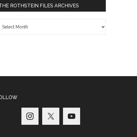
THE ROTHSTEIN FILES ARCHIVES
he
thstein
les
chives
OLLOW