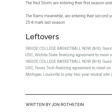
The Red Storm are entering their first season unde
The Rams meanwhile, are entering their second y
25-8 mark last season.
Leftovers
INSIDE COLLEGE BASKETBALL NOW (8/6): Guest 
USC, Wichita State finalizing agreement to meet 
INSIDE COLLEGE BASKETBALL NOW (8/4): Guest 
USC, Texas Tech finalizing agreement to meet on 
Michigan, Louisville to play two-year neutral site 
WRITTEN BY JON ROTHSTEIN