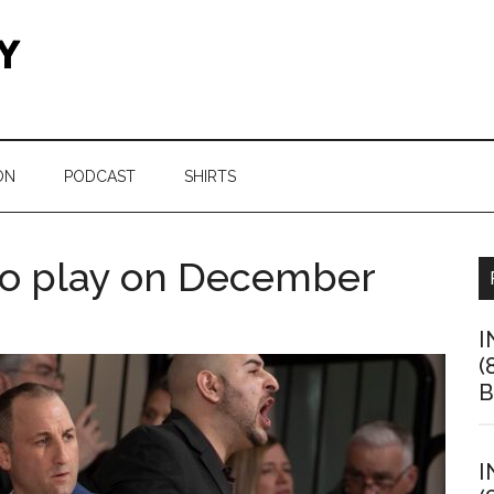
ON
PODCAST
SHIRTS
 to play on December
I
(
B
I