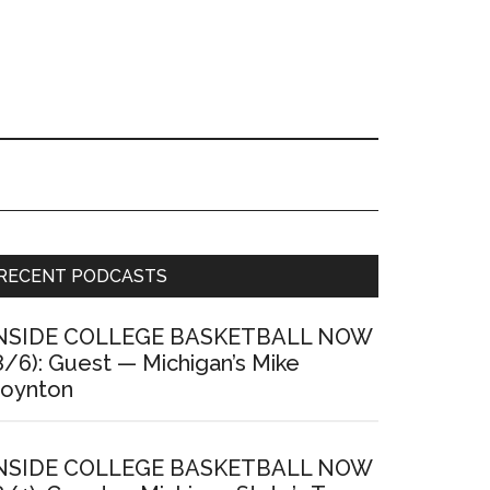
Primary
RECENT PODCASTS
Sidebar
NSIDE COLLEGE BASKETBALL NOW
8/6): Guest — Michigan’s Mike
oynton
NSIDE COLLEGE BASKETBALL NOW