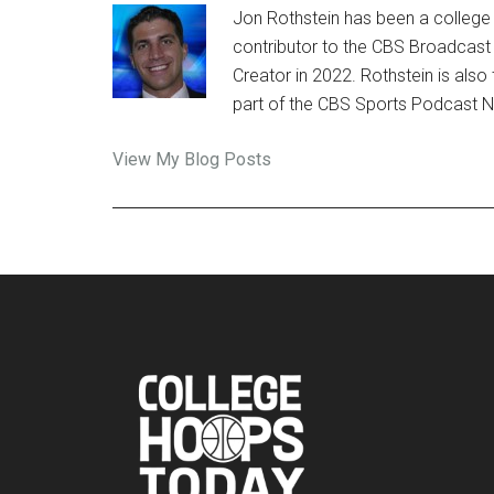
Jon Rothstein has been a college 
contributor to the CBS Broadcast
Creator in 2022. Rothstein is al
part of the CBS Sports Podcast 
Jon
View My Blog Posts
Rothstein:
Footer