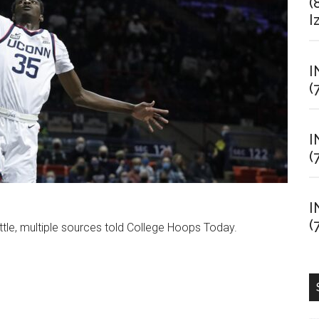
(
I
I
(
I
(
I
(
ttle, multiple sources told College Hoops Today.