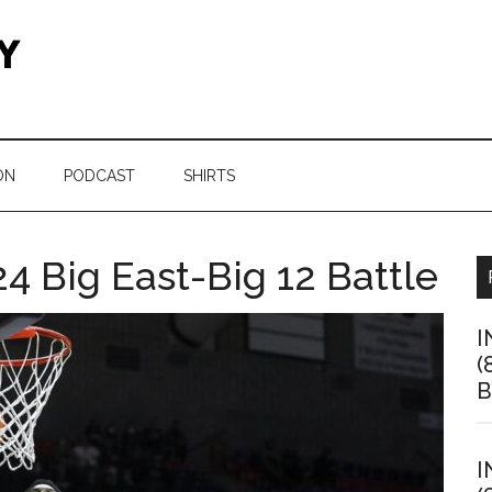
ON
PODCAST
SHIRTS
4 Big East-Big 12 Battle
I
(
B
I