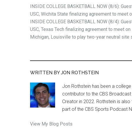
INSIDE COLLEGE BASKETBALL NOW (8/6): Guest 
USC, Wichita State finalizing agreement to meet 
INSIDE COLLEGE BASKETBALL NOW (8/4): Guest 
USC, Texas Tech finalizing agreement to meet on 
Michigan, Louisville to play two-year neutral site 
WRITTEN BY JON ROTHSTEIN
Jon Rothstein has been a college 
contributor to the CBS Broadcast
Creator in 2022. Rothstein is al
part of the CBS Sports Podcast 
Jon
View My Blog Posts
Rothstein: