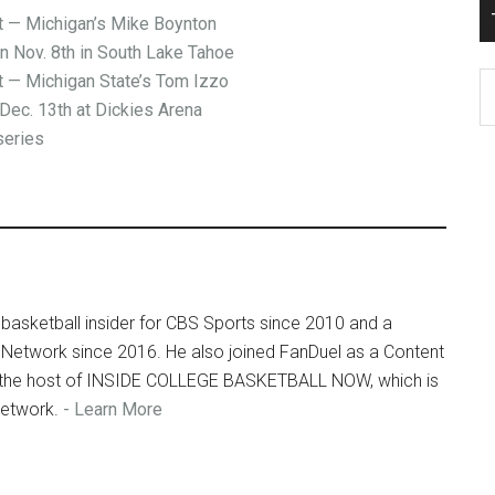
— Michigan’s Mike Boynton
on Nov. 8th in South Lake Tahoe
— Michigan State’s Tom Izzo
T
Dec. 13th at Dickies Arena
Ro
series
Fi
Ar
basketball insider for CBS Sports since 2010 and a
 Network since 2016. He also joined FanDuel as a Content
so the host of INSIDE COLLEGE BASKETBALL NOW, which is
Network.
- Learn More