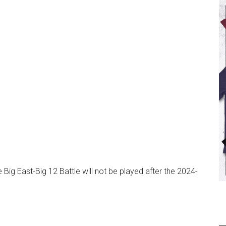
e Big East-Big 12 Battle will not be played after the 2024-