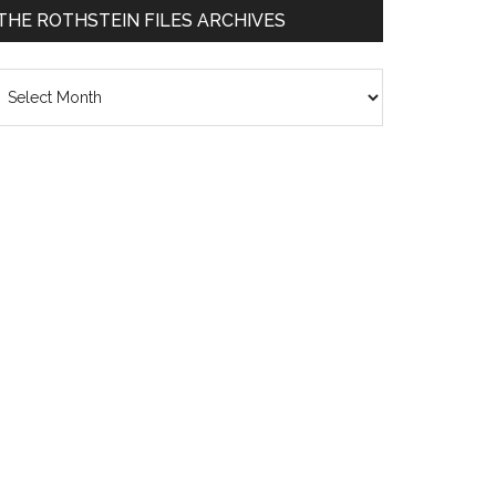
THE ROTHSTEIN FILES ARCHIVES
he
thstein
les
chives