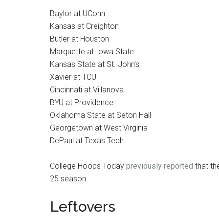
Baylor at UConn
Kansas at Creighton
Butler at Houston
Marquette at Iowa State
Kansas State at St. John’s
Xavier at TCU
Cincinnati at Villanova
BYU at Providence
Oklahoma State at Seton Hall
Georgetown at West Virginia
DePaul at Texas Tech
College Hoops Today
previously reported
that th
25 season.
Leftovers