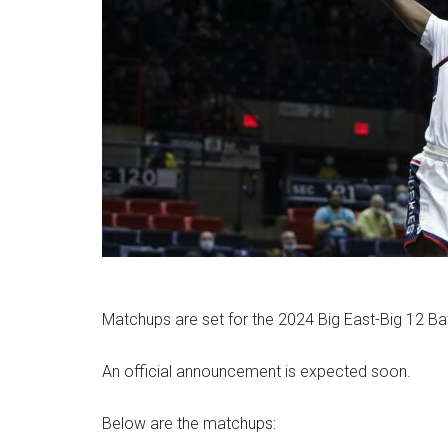
Matchups are set for the 2024 Big East-Big 12 Ba
An official announcement is expected soon.
Below are the matchups: