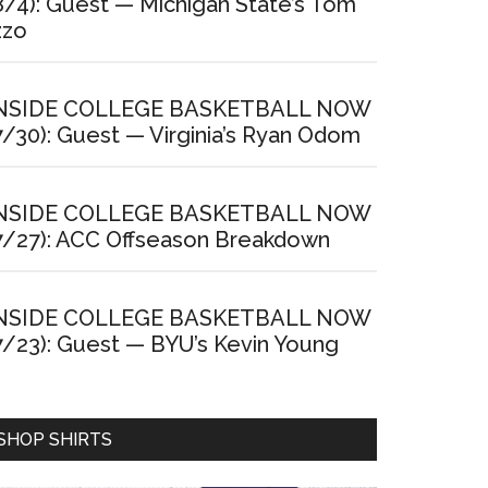
8/4): Guest — Michigan State’s Tom
zzo
NSIDE COLLEGE BASKETBALL NOW
7/30): Guest — Virginia’s Ryan Odom
NSIDE COLLEGE BASKETBALL NOW
7/27): ACC Offseason Breakdown
NSIDE COLLEGE BASKETBALL NOW
7/23): Guest — BYU’s Kevin Young
SHOP SHIRTS