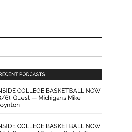
Primary
RECENT PODCASTS
Sidebar
NSIDE COLLEGE BASKETBALL NOW
8/6): Guest — Michigan’s Mike
oynton
NSIDE COLLEGE BASKETBALL NOW