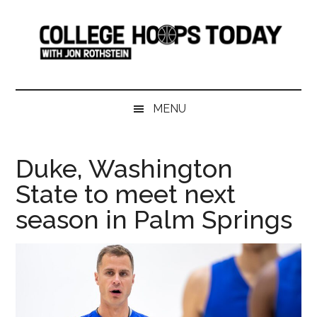
Skip
Skip
Skip
Skip
to
to
to
to
main
secondary
primary
footer
content
menu
sidebar
College
Serving
College
Hoops
MENU
Basketball
365
Today
Days
Duke, Washington
a
State to meet next
Year
season in Palm Springs