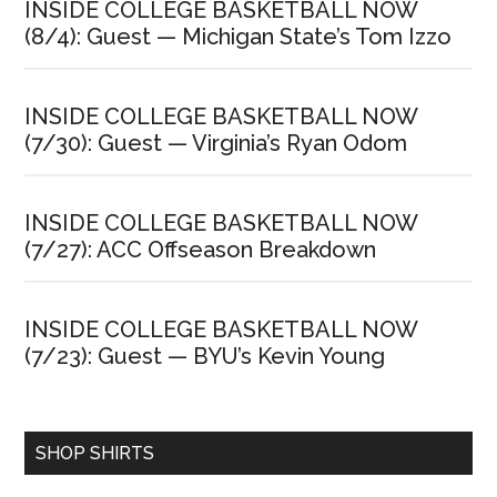
INSIDE COLLEGE BASKETBALL NOW
(8/4): Guest — Michigan State’s Tom Izzo
INSIDE COLLEGE BASKETBALL NOW
(7/30): Guest — Virginia’s Ryan Odom
INSIDE COLLEGE BASKETBALL NOW
(7/27): ACC Offseason Breakdown
INSIDE COLLEGE BASKETBALL NOW
(7/23): Guest — BYU’s Kevin Young
SHOP SHIRTS