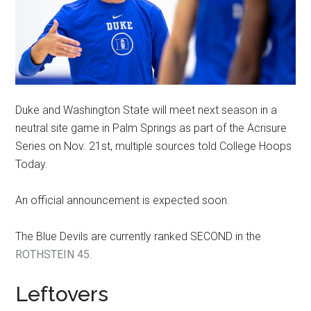
Duke and Washington State will meet next season in a
neutral site game in Palm Springs as part of the Acrisure
Series on Nov. 21st, multiple sources told College Hoops
Today.
An official announcement is expected soon.
The Blue Devils are currently ranked SECOND in the
ROTHSTEIN 45
.
Leftovers