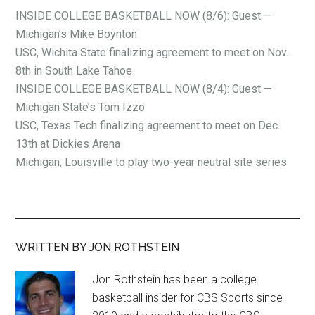
INSIDE COLLEGE BASKETBALL NOW (8/6): Guest —
Michigan’s Mike Boynton
USC, Wichita State finalizing agreement to meet on Nov.
8th in South Lake Tahoe
INSIDE COLLEGE BASKETBALL NOW (8/4): Guest —
Michigan State’s Tom Izzo
USC, Texas Tech finalizing agreement to meet on Dec.
13th at Dickies Arena
Michigan, Louisville to play two-year neutral site series
WRITTEN BY JON ROTHSTEIN
Jon Rothstein has been a college
basketball insider for CBS Sports since