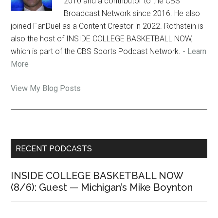
2010 and a contributor to the CBS
Broadcast Network since 2016. He also
joined FanDuel as a Content Creator in 2022. Rothstein is
also the host of INSIDE COLLEGE BASKETBALL NOW,
which is part of the CBS Sports Podcast Network.
- Learn
More
Jon
View My Blog Posts
Rothstein:
Primary
RECENT PODCASTS
Sidebar
INSIDE COLLEGE BASKETBALL NOW
(8/6): Guest — Michigan’s Mike Boynton