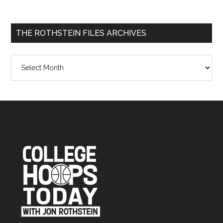
THE ROTHSTEIN FILES ARCHIVES
The
Rothstein
Files
Archives
Footer