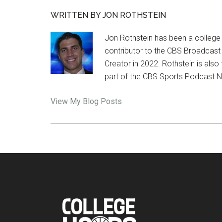
WRITTEN BY JON ROTHSTEIN
Jon Rothstein has been a college 
contributor to the CBS Broadcast
Creator in 2022. Rothstein is al
part of the CBS Sports Podcast 
Jon
View My Blog Posts
Rothstein:
Footer