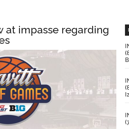
w at impasse regarding
es
I
(
B
I
(
I
I
(