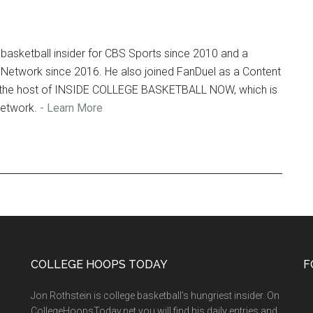
Ar
basketball insider for CBS Sports since 2010 and a
 Network since 2016. He also joined FanDuel as a Content
so the host of INSIDE COLLEGE BASKETBALL NOW, which is
Network.
- Learn More
COLLEGE HOOPS TODAY
F
Jon Rothstein is college basketball’s hungriest insider. On
CollegeHoopsToday.net you will find his daily entries and