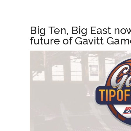
Big Ten, Big East no
future of Gavitt Gam