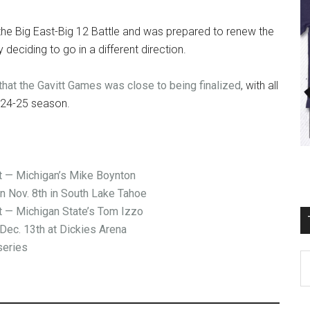
n the Big East-Big 12 Battle and was prepared to renew the
deciding to go in a different direction.
hat the Gavitt Games was close to being finalized
, with all
2024-25 season.
— Michigan’s Mike Boynton
on Nov. 8th in South Lake Tahoe
— Michigan State’s Tom Izzo
Dec. 13th at Dickies Arena
series
T
Ro
Fi