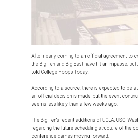
After nearly coming to an official agreement to
the Big Ten and Big East have hit an impasse, putti
told College Hoops Today.
According to a source, there is expected to be a
an official decision is made, but the event conti
seems less likely than a few weeks ago.
The Big Ten’s recent additions of UCLA, USC, Wa
regarding the future scheduling structure of the c
conference games moving forward.