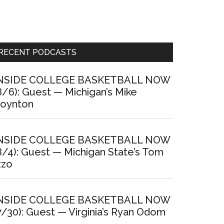
Primary
RECENT PODCASTS
Sidebar
NSIDE COLLEGE BASKETBALL NOW
8/6): Guest — Michigan’s Mike
oynton
NSIDE COLLEGE BASKETBALL NOW
8/4): Guest — Michigan State’s Tom
zzo
NSIDE COLLEGE BASKETBALL NOW
7/30): Guest — Virginia’s Ryan Odom