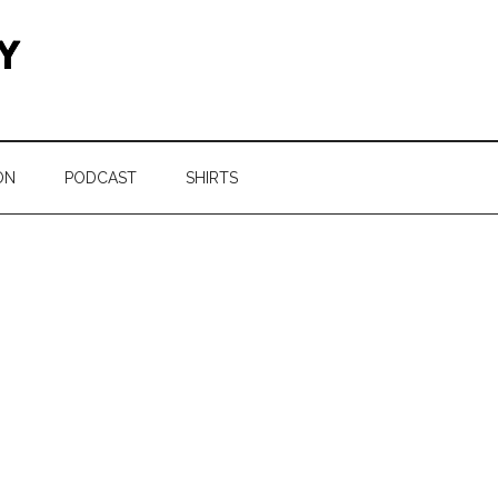
ON
PODCAST
SHIRTS