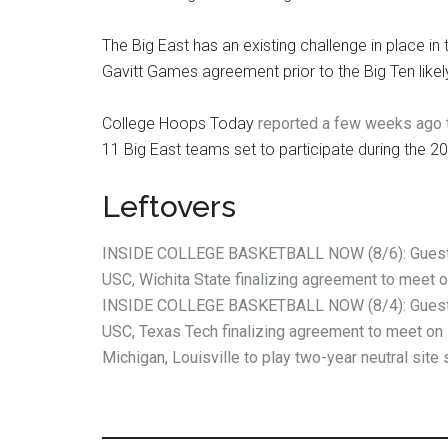
The Big East has an existing challenge in place i
Gavitt Games agreement prior to the Big Ten likely 
College Hoops Today
reported a few weeks ago t
11 Big East teams set to participate during the 
Leftovers
INSIDE COLLEGE BASKETBALL NOW (8/6): Guest 
USC, Wichita State finalizing agreement to meet 
INSIDE COLLEGE BASKETBALL NOW (8/4): Guest 
USC, Texas Tech finalizing agreement to meet on 
Michigan, Louisville to play two-year neutral site 