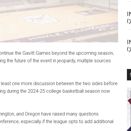
I
(
I
(
 continue the Gavitt Games beyond the upcoming season,
ng the future of the event in jeopardy, multiple sources
t least one more discussion between the two sides before
nuing during the 2024-25 college basketball season now
shington, and Oregon have raised many questions
onference, especially if the league opts to add additional