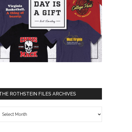
THE ROTHSTEIN FILES ARCHIVES
he
thstein
les