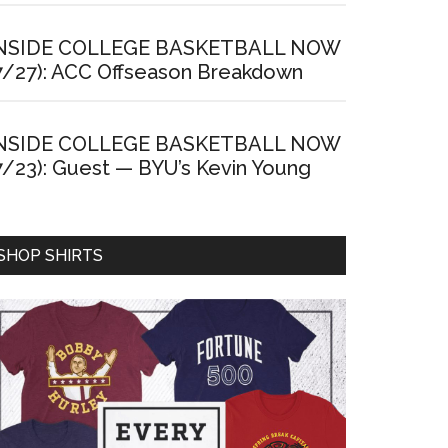
NSIDE COLLEGE BASKETBALL NOW
7/27): ACC Offseason Breakdown
NSIDE COLLEGE BASKETBALL NOW
7/23): Guest — BYU’s Kevin Young
SHOP SHIRTS