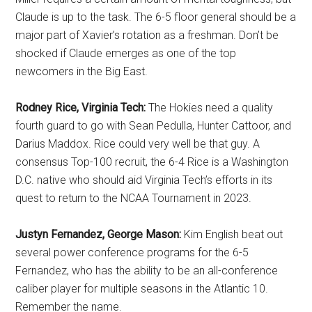
Claude is up to the task. The 6-5 floor general should be a
major part of Xavier’s rotation as a freshman. Don’t be
shocked if Claude emerges as one of the top
newcomers in the Big East.
Rodney Rice, Virginia Tech:
The Hokies need a quality
fourth guard to go with Sean Pedulla, Hunter Cattoor, and
Darius Maddox. Rice could very well be that guy. A
consensus Top-100 recruit, the 6-4 Rice is a Washington
D.C. native who should aid Virginia Tech’s efforts in its
quest to return to the NCAA Tournament in 2023.
Justyn Fernandez, George Mason:
Kim English beat out
several power conference programs for the 6-5
Fernandez, who has the ability to be an all-conference
caliber player for multiple seasons in the Atlantic 10.
Remember the name.