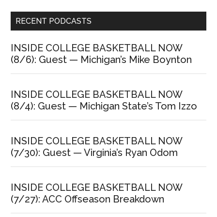
Primary
RECENT PODCASTS
Sidebar
INSIDE COLLEGE BASKETBALL NOW
(8/6): Guest — Michigan’s Mike Boynton
INSIDE COLLEGE BASKETBALL NOW
(8/4): Guest — Michigan State’s Tom Izzo
INSIDE COLLEGE BASKETBALL NOW
(7/30): Guest — Virginia’s Ryan Odom
INSIDE COLLEGE BASKETBALL NOW
(7/27): ACC Offseason Breakdown