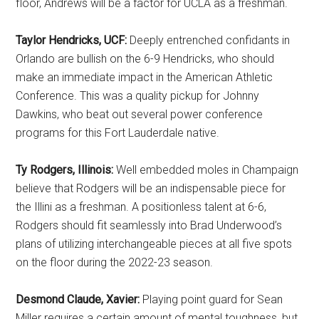
floor, Andrews will be a factor for UCLA as a freshman.
Taylor Hendricks, UCF:
Deeply entrenched confidants in
Orlando are bullish on the 6-9 Hendricks, who should
make an immediate impact in the American Athletic
Conference. This was a quality pickup for Johnny
Dawkins, who beat out several power conference
programs for this Fort Lauderdale native.
Ty Rodgers, Illinois:
Well embedded moles in Champaign
believe that Rodgers will be an indispensable piece for
the Illini as a freshman. A positionless talent at 6-6,
Rodgers should fit seamlessly into Brad Underwood’s
plans of utilizing interchangeable pieces at all five spots
on the floor during the 2022-23 season.
Desmond Claude, Xavier:
Playing point guard for Sean
Miller requires a certain amount of mental toughness, but