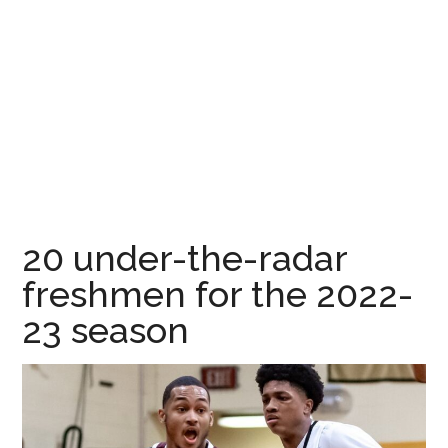
20 under-the-radar
freshmen for the 2022-
23 season