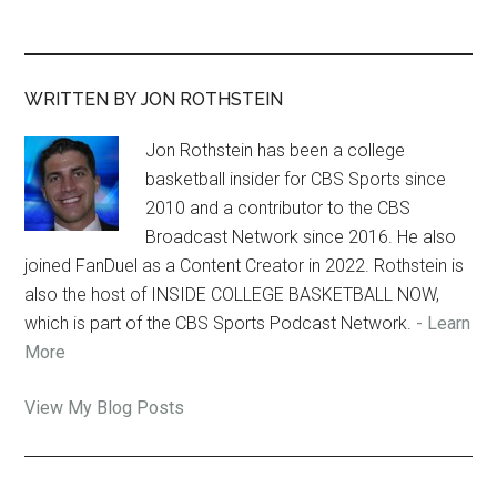
WRITTEN BY JON ROTHSTEIN
Jon Rothstein has been a college
basketball insider for CBS Sports since
2010 and a contributor to the CBS
Broadcast Network since 2016. He also
joined FanDuel as a Content Creator in 2022. Rothstein is
also the host of INSIDE COLLEGE BASKETBALL NOW,
which is part of the CBS Sports Podcast Network.
- Learn
More
Jon
View My Blog Posts
Rothstein: