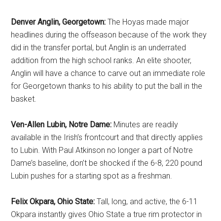
Denver Anglin, Georgetown:
The Hoyas made major
headlines during the offseason because of the work they
did in the transfer portal, but Anglin is an underrated
addition from the high school ranks. An elite shooter,
Anglin will have a chance to carve out an immediate role
for Georgetown thanks to his ability to put the ball in the
basket.
Ven-Allen Lubin, Notre Dame:
Minutes are readily
available in the Irish’s frontcourt and that directly applies
to Lubin. With Paul Atkinson no longer a part of Notre
Dame’s baseline, don’t be shocked if the 6-8, 220 pound
Lubin pushes for a starting spot as a freshman.
Felix Okpara, Ohio State:
Tall, long, and active, the 6-11
Okpara instantly gives Ohio State a true rim protector in