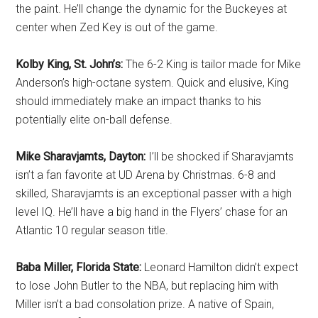
the paint. He’ll change the dynamic for the Buckeyes at
center when Zed Key is out of the game.
Kolby King, St. John’s:
The 6-2 King is tailor made for Mike
Anderson’s high-octane system. Quick and elusive, King
should immediately make an impact thanks to his
potentially elite on-ball defense.
Mike Sharavjamts, Dayton:
I’ll be shocked
if Sharavjamts
isn’t a fan favorite at UD Arena by Christmas. 6-8 and
skilled, Sharavjamts is an exceptional passer with a high
level IQ. He’ll have a big hand in the Flyers’ chase for an
Atlantic 10 regular season title.
Baba Miller, Florida State:
Leonard Hamilton didn’t expect
to lose John Butler to the NBA, but replacing him with
Miller isn’t a bad consolation prize. A native of Spain,