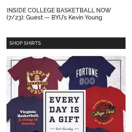
INSIDE COLLEGE BASKETBALL NOW
(7/23): Guest — BYU’s Kevin Young
SHOP SHIRTS