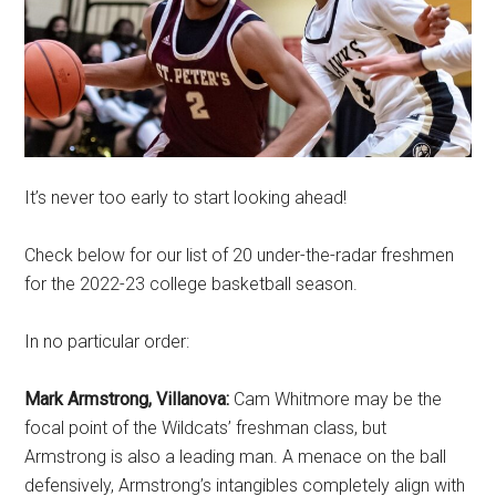
It’s never too early to start looking ahead!
Check below for our list of 20 under-the-radar freshmen
for the 2022-23 college basketball season.
In no particular order:
Mark Armstrong, Villanova:
Cam Whitmore may be the
focal point of the Wildcats’ freshman class, but
Armstrong is also a leading man. A menace on the ball
defensively, Armstrong’s intangibles completely align with