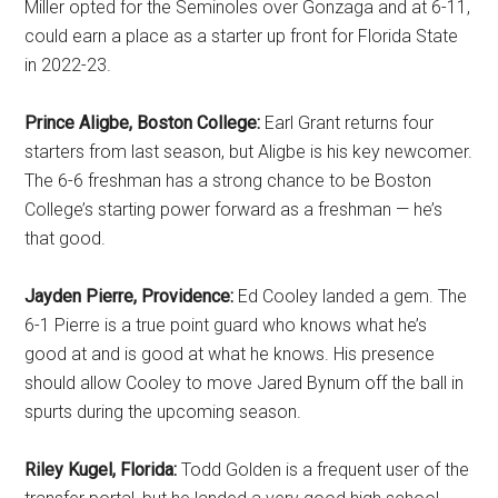
Miller opted for the Seminoles over Gonzaga and at 6-11,
could earn a place as a starter up front for Florida State
in 2022-23.
Prince Aligbe, Boston College:
Earl Grant returns four
starters from last season, but Aligbe is his key newcomer.
The 6-6 freshman has a strong chance to be Boston
College’s starting power forward as a freshman — he’s
that good.
Jayden Pierre, Providence:
Ed Cooley landed a gem. The
6-1 Pierre is a true point guard who knows what he’s
good at and is good at what he knows. His presence
should allow Cooley to move Jared Bynum off the ball in
spurts during the upcoming season.
Riley Kugel, Florida:
Todd Golden is a frequent user of the