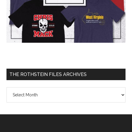
THE ROTHSTEIN FILES ARCHIVES
The
Rothstein
Files
Archives