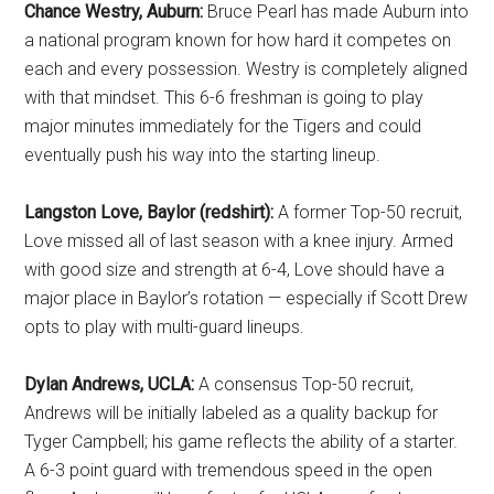
Chance Westry, Auburn:
Bruce Pearl has made Auburn into
a national program known for how hard it competes on
each and every possession. Westry is completely aligned
with that mindset. This 6-6 freshman is going to play
major minutes immediately for the Tigers and could
eventually push his way into the starting lineup.
Langston Love, Baylor (redshirt):
A former Top-50 recruit,
Love missed all of last season with a knee injury. Armed
with good size and strength at 6-4, Love should have a
major place in Baylor’s rotation — especially if Scott Drew
opts to play with multi-guard lineups.
Dylan Andrews, UCLA:
A consensus Top-50 recruit,
Andrews will be initially labeled as a quality backup for
Tyger Campbell; his game reflects the ability of a starter.
A 6-3 point guard with tremendous speed in the open