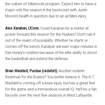
the culture of Villanova’s program. Expect him to have a
major role this season in the backcourt with Justin
Moore’s health in question due to an achilles injury.
Alex Karaban, UConn:
Could Karaban be a starter at
power forward this season for the Huskies? Don’t rule it
out of the realm of possibility. Whether he starts or
comes off the bench, Karaban will earn major minutes in
Dan Hurley’s rotation because of his elite ability to shoot
the basketball and extend the defense.
Brian Waddell, Purdue (redshirt):
Another redshirt
freshman for the Boilers? You better believe it. The 6-7
Waddell is coming off a knee injury, but has a great feel
for the game and a tremendous overall IQ. He’ll be a fan
favorite over the next few seasons in West Lafayette.