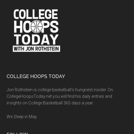
Footer
COLLEGE HOOPS TODAY
Jon Rothstein is college basketball’s hungriest insider. On
CollegeHoopsToday.net you will find his daily entries and
insights on College Basketball 365 days a year.
We Sleep in May.