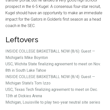
transfer portal, but he landed a very good high school
prospect in the 6-5 Kugel. A consensus four-star recruit,
Kugel should have an opportunity to make an immediate
impact for the Gators in Golden’s first season as a head
coach in the SEC.
Leftovers
INSIDE COLLEGE BASKETBALL NOW (8/6): Guest —
Michigan’s Mike Boynton
USC, Wichita State finalizing agreement to meet on Nov.
8th in South Lake Tahoe
INSIDE COLLEGE BASKETBALL NOW (8/4): Guest —
Michigan State’s Tom Izzo
USC, Texas Tech finalizing agreement to meet on Dec.
13th at Dickies Arena
Michigan, Louisville to play two-year neutral site series