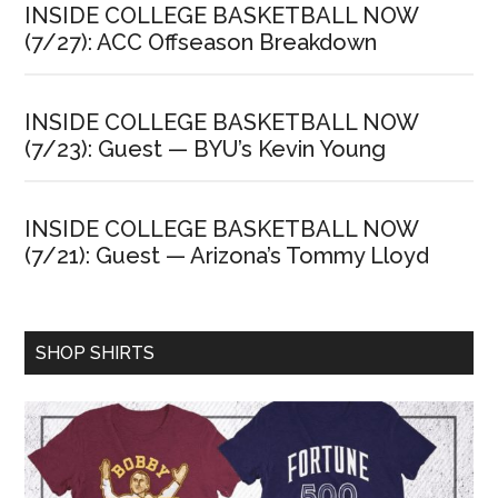
INSIDE COLLEGE BASKETBALL NOW
(7/27): ACC Offseason Breakdown
INSIDE COLLEGE BASKETBALL NOW
(7/23): Guest — BYU’s Kevin Young
INSIDE COLLEGE BASKETBALL NOW
(7/21): Guest — Arizona’s Tommy Lloyd
SHOP SHIRTS