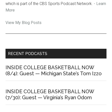
which is part of the CBS Sports Podcast Network.
- Learn
More
Jon
View My Blog Posts
Rothstein:
Primary
RECENT PODCASTS
Sidebar
INSIDE COLLEGE BASKETBALL NOW
(8/4): Guest — Michigan State’s Tom Izzo
INSIDE COLLEGE BASKETBALL NOW
(7/30): Guest — Virginia’s Ryan Odom