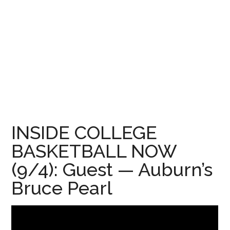
INSIDE COLLEGE
BASKETBALL NOW
(9/4): Guest — Auburn’s
Bruce Pearl