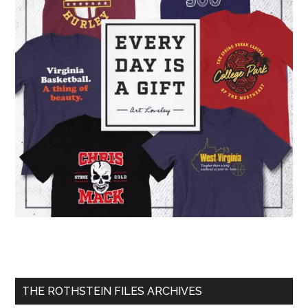
THE ROTHSTEIN FILES ARCHIVES