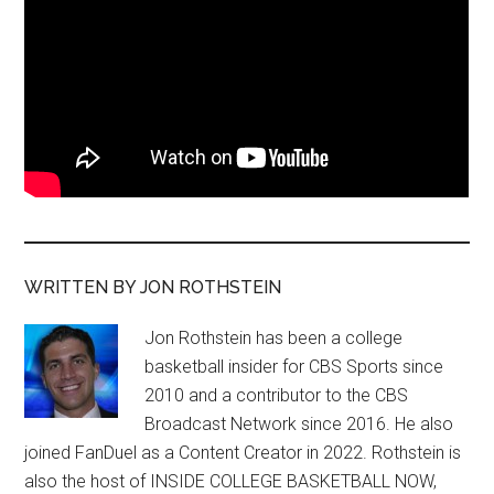
WRITTEN BY JON ROTHSTEIN
Jon Rothstein has been a college
basketball insider for CBS Sports since
2010 and a contributor to the CBS
Broadcast Network since 2016. He also
joined FanDuel as a Content Creator in 2022. Rothstein is
also the host of INSIDE COLLEGE BASKETBALL NOW,