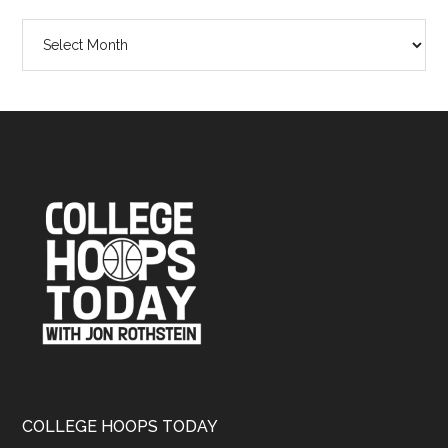
The
Rothstein
Files
Archives
Footer
COLLEGE HOOPS TODAY