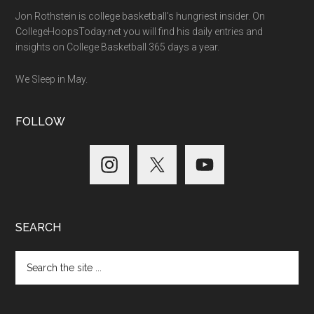
Jon Rothstein is college basketball’s hungriest insider. On
CollegeHoopsToday.net you will find his daily entries and
insights on College Basketball 365 days a year.
We Sleep in May.
FOLLOW
SEARCH
Search
the
site
...