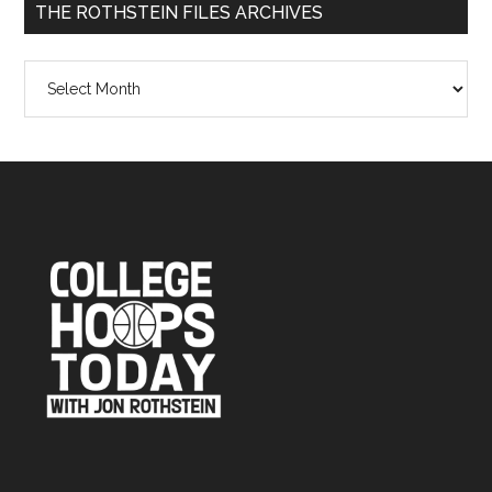
THE ROTHSTEIN FILES ARCHIVES
The
Rothstein
Files
Archives
Footer