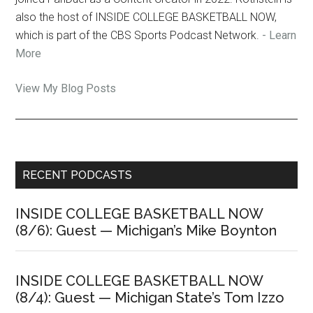
also the host of INSIDE COLLEGE BASKETBALL NOW,
which is part of the CBS Sports Podcast Network.
- Learn
More
Jon
View My Blog Posts
Rothstein:
Primary
RECENT PODCASTS
Sidebar
INSIDE COLLEGE BASKETBALL NOW
(8/6): Guest — Michigan’s Mike Boynton
INSIDE COLLEGE BASKETBALL NOW
(8/4): Guest — Michigan State’s Tom Izzo