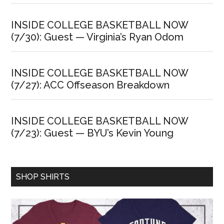
INSIDE COLLEGE BASKETBALL NOW
(7/30): Guest — Virginia’s Ryan Odom
INSIDE COLLEGE BASKETBALL NOW
(7/27): ACC Offseason Breakdown
INSIDE COLLEGE BASKETBALL NOW
(7/23): Guest — BYU’s Kevin Young
SHOP SHIRTS