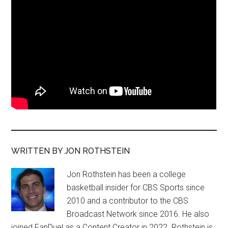
WRITTEN BY JON ROTHSTEIN
Jon Rothstein has been a college
basketball insider for CBS Sports since
2010 and a contributor to the CBS
Broadcast Network since 2016. He also
joined FanDuel as a Content Creator in 2022. Rothstein is