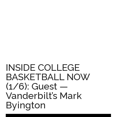
INSIDE COLLEGE
BASKETBALL NOW
(1/6): Guest —
Vanderbilt’s Mark
Byington