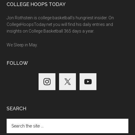
COLLEGE HOOPS TODAY
Jon Rothstein is college basketball’s hungriest insider. On
CollegeHoopsToday.net you will find his daily entries and
insights on College Basketball 365 days a year.
We Sleep in May.
FOLLOW
SEARCH
Search
the