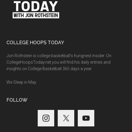
COLLEGE HOOPS TODAY
Jon Rothstein is college basketball’s hungriest insider. On
CollegeHoopsToday.net you will find his daily entries and
insights on College Basketball 365 days a year.
We Sleep in May.
FOLLOW