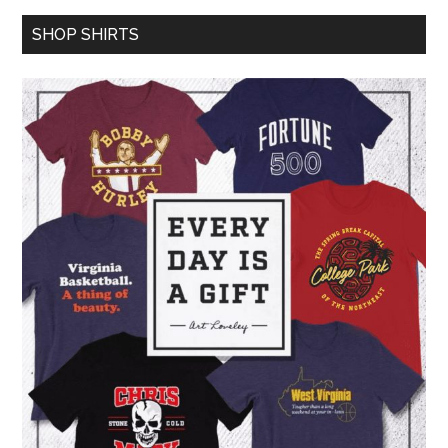
SHOP SHIRTS