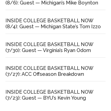
(8/6): Guest — Michigan’s Mike Boynton
INSIDE COLLEGE BASKETBALL NOW
(8/4): Guest — Michigan State’s Tom Izzo
INSIDE COLLEGE BASKETBALL NOW
(7/30): Guest — Virginia’s Ryan Odom
INSIDE COLLEGE BASKETBALL NOW
(7/27): ACC Offseason Breakdown
INSIDE COLLEGE BASKETBALL NOW
(7/23): Guest — BYU’s Kevin Young