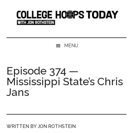
Skip
Skip
Skip
Skip
to
to
to
to
main
secondary
primary
footer
content
menu
sidebar
College
Serving
College
Hoops
MENU
Basketball
365
Today
Days
Episode 374 —
a
Mississippi State’s Chris
Year
Jans
WRITTEN BY JON ROTHSTEIN