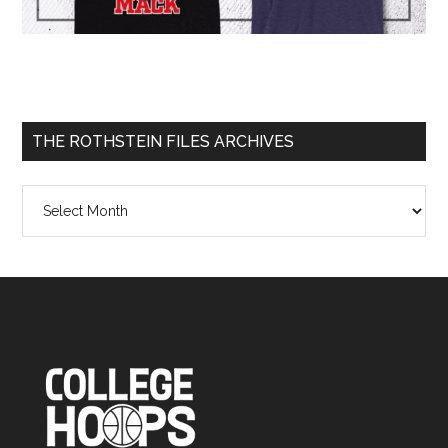
THE ROTHSTEIN FILES ARCHIVES
The
Rothstein
Files
Archives
Footer