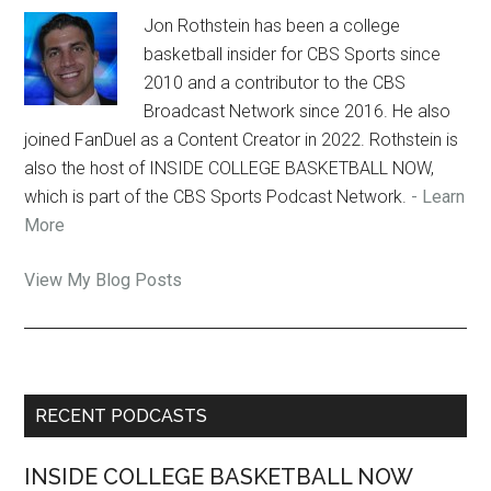
Jon Rothstein has been a college
basketball insider for CBS Sports since
2010 and a contributor to the CBS
Broadcast Network since 2016. He also
joined FanDuel as a Content Creator in 2022. Rothstein is
also the host of INSIDE COLLEGE BASKETBALL NOW,
which is part of the CBS Sports Podcast Network.
- Learn
More
Jon
View My Blog Posts
Rothstein:
Primary
RECENT PODCASTS
Sidebar
INSIDE COLLEGE BASKETBALL NOW