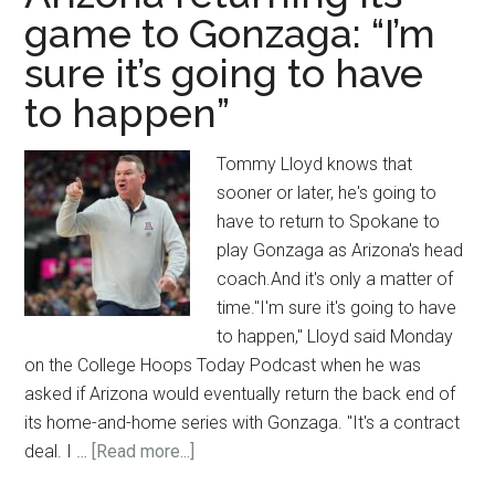
game to Gonzaga: “I’m
sure it’s going to have
to happen”
Tommy Lloyd knows that
sooner or later, he's going to
have to return to Spokane to
play Gonzaga as Arizona's head
coach.And it's only a matter of
time."I'm sure it's going to have
to happen," Lloyd said Monday
on the College Hoops Today Podcast when he was
asked if Arizona would eventually return the back end of
its home-and-home series with Gonzaga. "It's a contract
about
deal. I …
[Read more...]
Tommy