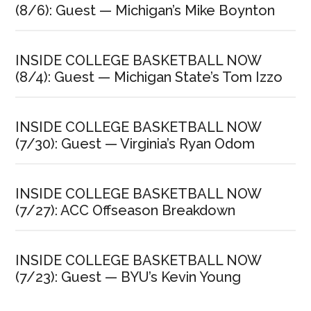
(8/6): Guest — Michigan’s Mike Boynton
INSIDE COLLEGE BASKETBALL NOW
(8/4): Guest — Michigan State’s Tom Izzo
INSIDE COLLEGE BASKETBALL NOW
(7/30): Guest — Virginia’s Ryan Odom
INSIDE COLLEGE BASKETBALL NOW
(7/27): ACC Offseason Breakdown
INSIDE COLLEGE BASKETBALL NOW
(7/23): Guest — BYU’s Kevin Young