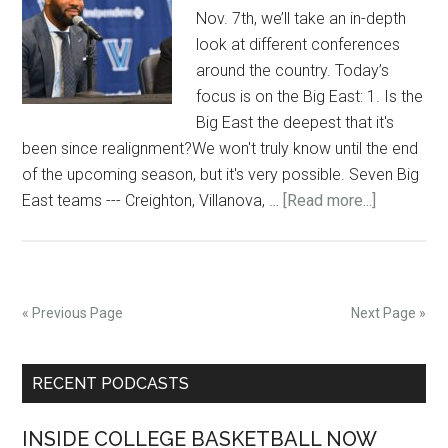
Nov. 7th, we’ll take an in-depth
look at different conferences
around the country. Today’s
focus is on the Big East: 1. Is the
Big East the deepest that it's
been since realignment?We won't truly know until the end
of the upcoming season, but it's very possible. Seven Big
about
East teams --- Creighton, Villanova, …
[Read more...]
5
questions
entering
the
« Previous Page
Next Page »
Big
East
Primary
RECENT PODCASTS
Sidebar
INSIDE COLLEGE BASKETBALL NOW