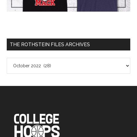
THE ROTHSTEIN FILES ARCHIVES
The
Rothstein
Files
Archives
Footer