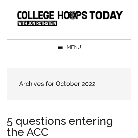
Skip
Skip
Skip
Skip
to
to
to
to
main
secondary
primary
footer
content
menu
sidebar
College
Serving
College
Hoops
MENU
Basketball
365
Today
Days
a
Year
Archives for October 2022
5 questions entering
the ACC