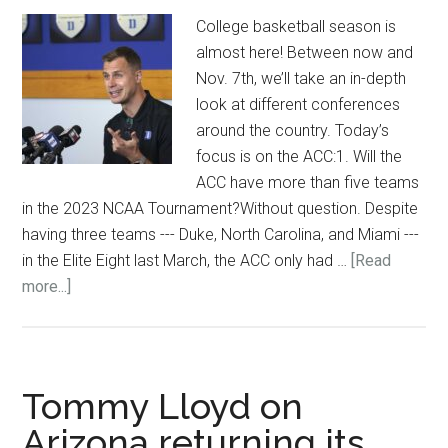
College basketball season is
almost here! Between now and
Nov. 7th, we’ll take an in-depth
look at different conferences
around the country. Today’s
focus is on the ACC:1. Will the
ACC have more than five teams
in the 2023 NCAA Tournament?Without question. Despite
having three teams --- Duke, North Carolina, and Miami ---
in the Elite Eight last March, the ACC only had …
[Read
about
more...]
5
questions
entering
the
Tommy Lloyd on
ACC
Arizona returning its