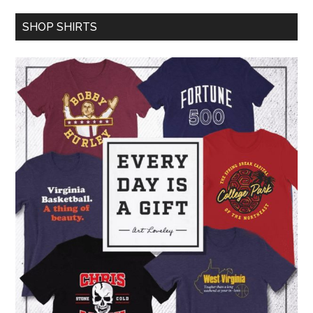
SHOP SHIRTS