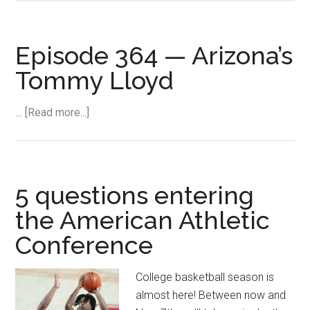
Lloyd
on
Arizona
Episode 364 — Arizona’s
returning
Tommy Lloyd
its
game
about
…
[Read more...]
to
Episode
Gonzaga:
364
“I’m
—
sure
Arizona’s
5 questions entering
it’s
Tommy
going
the American Athletic
Lloyd
to
Conference
have
to
College basketball season is
happen”
almost here! Between now and