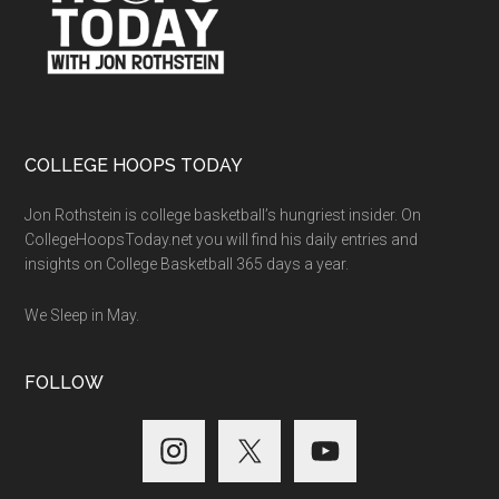
COLLEGE HOOPS TODAY
Jon Rothstein is college basketball’s hungriest insider. On
CollegeHoopsToday.net you will find his daily entries and
insights on College Basketball 365 days a year.
We Sleep in May.
FOLLOW