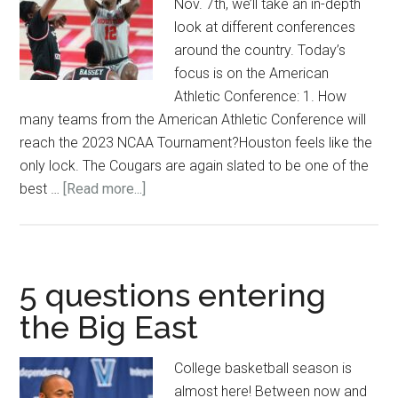
Nov. 7th, we’ll take an in-depth
look at different conferences
around the country. Today’s
focus is on the American
Athletic Conference: 1. How
many teams from the American Athletic Conference will
reach the 2023 NCAA Tournament?Houston feels like the
only lock. The Cougars are again slated to be one of the
about
best …
[Read more...]
5
questions
entering
the
5 questions entering
American
the Big East
Athletic
Conference
College basketball season is
almost here! Between now and